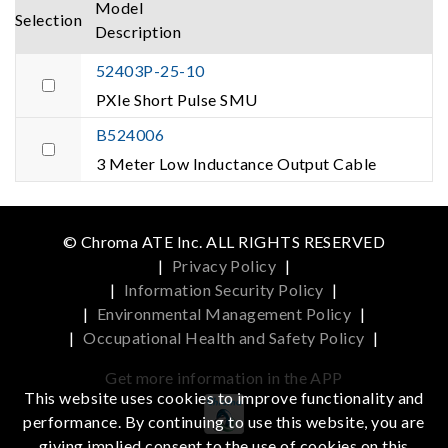
Model
Selection
Description
52403P-25-10
PXIe Short Pulse SMU
B524006
3 Meter Low Inductance Output Cable
© Chroma ATE Inc. ALL RIGHTS RESERVED
|
Privacy Policy
|
|
Information Security Policy
|
|
Environmental Management Policy
|
|
Occupational Health and Safety Policy
|
Get more information in the APP
This website uses cookies to improve functionality and
performance. By continuing to use this website, you are
giving implied consent to the use of cookies on this