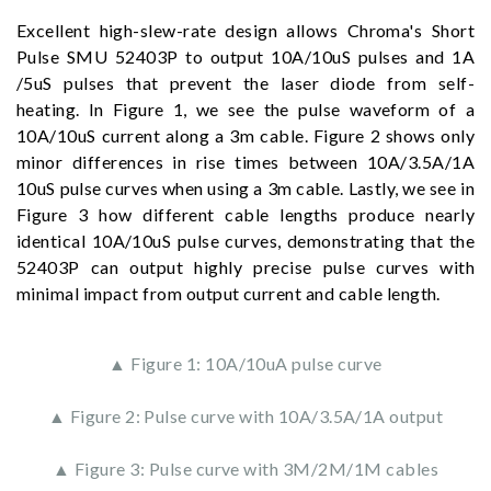
Excellent high-slew-rate design allows Chroma's Short
Pulse SMU 52403P to output 10A/10uS pulses and 1A
/5uS pulses that prevent the laser diode from self-
heating. In Figure 1, we see the pulse waveform of a
10A/10uS current along a 3m cable. Figure 2 shows only
minor differences in rise times between 10A/3.5A/1A
10uS pulse curves when using a 3m cable. Lastly, we see in
Figure 3 how different cable lengths produce nearly
identical 10A/10uS pulse curves, demonstrating that the
52403P can output highly precise pulse curves with
minimal impact from output current and cable length.
▲ Figure 1: 10A/10uA pulse curve
▲ Figure 2: Pulse curve with 10A/3.5A/1A output
▲ Figure 3: Pulse curve with 3M/2M/1M cables