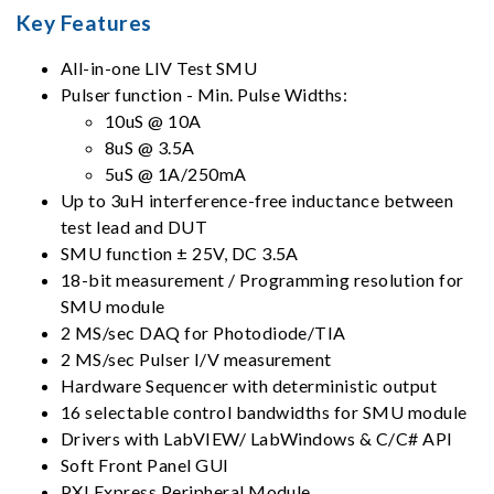
Key Features
All-in-one LIV Test SMU
Pulser function - Min. Pulse Widths:
10uS @ 10A
8uS @ 3.5A
5uS @ 1A/250mA
Up to 3uH interference-free inductance between
test lead and DUT
SMU function ± 25V, DC 3.5A
18-bit measurement / Programming resolution for
SMU module
2 MS/sec DAQ for Photodiode/TIA
2 MS/sec Pulser I/V measurement
Hardware Sequencer with deterministic output
16 selectable control bandwidths for SMU module
Drivers with LabVIEW/ LabWindows & C/C# API
Soft Front Panel GUI
PXI Express Peripheral Module