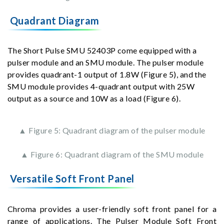
Quadrant Diagram
The Short Pulse SMU 52403P come equipped with a
pulser module and an SMU module. The pulser module
provides quadrant-1 output of 1.8W (Figure 5), and the
SMU module provides 4-quadrant output with 25W
output as a source and 10W as a load (Figure 6).
▲ Figure 5: Quadrant diagram of the pulser module
▲ Figure 6: Quadrant diagram of the SMU module
Versatile Soft Front Panel
Chroma provides a user-friendly soft front panel for a
range of applications. The Pulser Module Soft Front