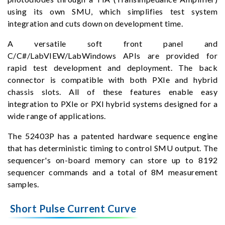
using its own SMU, which simplifies test system
integration and cuts down on development time.
A versatile soft front panel and
C/C#/LabVIEW/LabWindows APIs are provided for
rapid test development and deployment. The back
connector is compatible with both PXIe and hybrid
chassis slots. All of these features enable easy
integration to PXIe or PXI hybrid systems designed for a
wide range of applications.
The 52403P has a patented hardware sequence engine
that has deterministic timing to control SMU output. The
sequencer's on-board memory can store up to 8192
sequencer commands and a total of 8M measurement
samples.
Short Pulse Current Curve