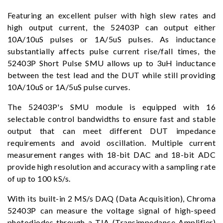
Featuring an excellent pulser with high slew rates and
high output current, the 52403P can output either
10A/10uS pulses or 1A/5uS pulses. As inductance
substantially affects pulse current rise/fall times, the
52403P Short Pulse SMU allows up to 3uH inductance
between the test lead and the DUT while still providing
10A/10uS or 1A/5uS pulse curves.
The 52403P's SMU module is equipped with 16
selectable control bandwidths to ensure fast and stable
output that can meet different DUT impedance
requirements and avoid oscillation. Multiple current
measurement ranges with 18-bit DAC and 18-bit ADC
provide high resolution and accuracy with a sampling rate
of up to 100 kS/s.
With its built-in 2 MS/s DAQ (Data Acquisition), Chroma
52403P can measure the voltage signal of high-speed
photodiodes through a TIA (Transimpedance Amplifier)