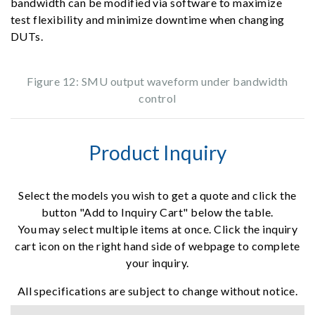
bandwidth can be modified via software to maximize
test flexibility and minimize downtime when changing
DUTs.
Figure 12: SMU output waveform under bandwidth
control
Product Inquiry
Select the models you wish to get a quote and click the
button "Add to Inquiry Cart" below the table.
You may select multiple items at once. Click the inquiry
cart icon on the right hand side of webpage to complete
your inquiry.
All specifications are subject to change without notice.