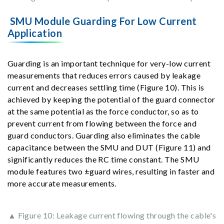
SMU Module Guarding For Low Current
Application
Guarding is an important technique for very-low current
measurements that reduces errors caused by leakage
current and decreases settling time (Figure 10). This is
achieved by keeping the potential of the guard connector
at the same potential as the force conductor, so as to
prevent current from flowing between the force and
guard conductors. Guarding also eliminates the cable
capacitance between the SMU and DUT (Figure 11) and
significantly reduces the RC time constant. The SMU
module features two ±guard wires, resulting in faster and
more accurate measurements.
▲ Figure 10: Leakage current flowing through the cable's