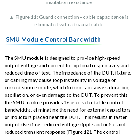
insulation resistance
▲ Figure 11: Guard connection - cable capacitance is
eliminated with a triaxial cable
SMU Module Control Bandwidth
The SMU module is designed to provide high-speed
output voltage and current for optimal responsivity and
reduced time of test. The impedance of the DUT, fixture,
or cabling may cause loop instability in voltage or
current source mode, which in turn can cause saturation,
oscillation, or even damage to the DUT. To prevent this,
the SMU module provides 16 user-selectable control
bandwidths, eliminating the need for external capacitors
or inductors placed near the DUT. This results in faster
output rise time, reduced voltage ripple and noise, and
reduced transient response (Figure 12). The control