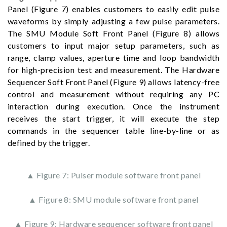
Panel (Figure 7) enables customers to easily edit pulse
waveforms by simply adjusting a few pulse parameters.
The SMU Module Soft Front Panel (Figure 8) allows
customers to input major setup parameters, such as
range, clamp values, aperture time and loop bandwidth
for high-precision test and measurement. The Hardware
Sequencer Soft Front Panel (Figure 9) allows latency-free
control and measurement without requiring any PC
interaction during execution. Once the instrument
receives the start trigger, it will execute the step
commands in the sequencer table line-by-line or as
defined by the trigger.
▲ Figure 7: Pulser module software front panel
▲ Figure 8: SMU module software front panel
▲ Figure 9: Hardware sequencer software front panel