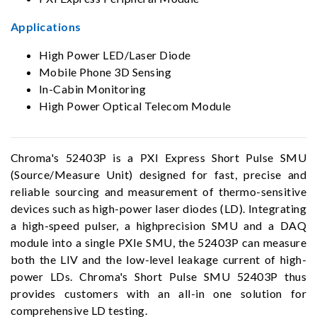
Applications
High Power LED/Laser Diode
Mobile Phone 3D Sensing
In-Cabin Monitoring
High Power Optical Telecom Module
Chroma's 52403P is a PXI Express Short Pulse SMU
(Source/Measure Unit) designed for fast, precise and
reliable sourcing and measurement of thermo-sensitive
devices such as high-power laser diodes (LD). Integrating
a high-speed pulser, a highprecision SMU and a DAQ
module into a single PXIe SMU, the 52403P can measure
both the LIV and the low-level leakage current of high-
power LDs. Chroma's Short Pulse SMU 52403P thus
provides customers with an all-in one solution for
comprehensive LD testing.