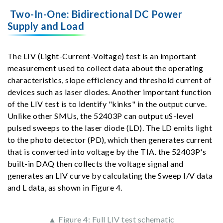
Two-In-One: Bidirectional DC Power
Supply and Load
The LIV (Light-Current-Voltage) test is an important
measurement used to collect data about the operating
characteristics, slope efficiency and threshold current of
devices such as laser diodes. Another important function
of the LIV test is to identify "kinks" in the output curve.
Unlike other SMUs, the 52403P can output uS-level
pulsed sweeps to the laser diode (LD). The LD emits light
to the photo detector (PD), which then generates current
that is converted into voltage by the TIA. the 52403P's
built-in DAQ then collects the voltage signal and
generates an LIV curve by calculating the Sweep I/V data
and L data, as shown in Figure 4.
▲ Figure 4: Full LIV test schematic