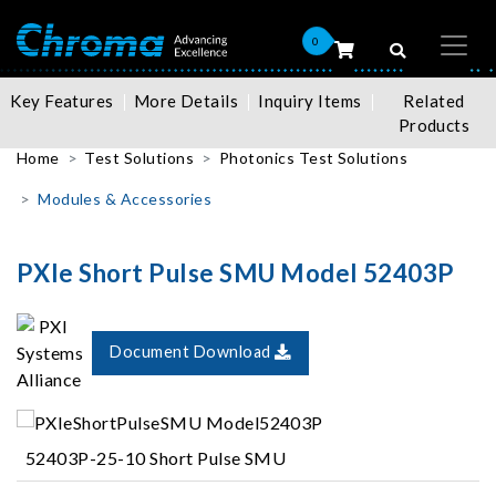
0
Key Features
More Details
Inquiry Items
Related
Products
Home
Test Solutions
Photonics Test Solutions
Modules & Accessories
PXIe Short Pulse SMU Model 52403P
Document Download
52403P-25-10 Short Pulse SMU