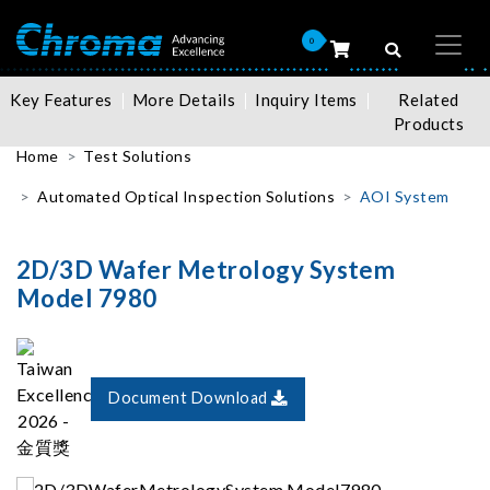
0
Key Features
More Details
Inquiry Items
Related
Products
Home
Test Solutions
Automated Optical Inspection Solutions
AOI System
2D/3D Wafer Metrology System
Model 7980
Document Download