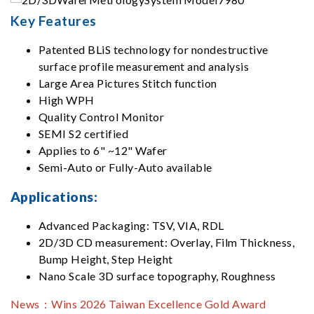
Key Features
Patented BLiS technology for nondestructive
surface profile measurement and analysis
Large Area Pictures Stitch function
High WPH
Quality Control Monitor
SEMI S2 certified
Applies to 6" ~12" Wafer
Semi-Auto or Fully-Auto available
Applications:
Advanced Packaging: TSV, VIA, RDL
2D/3D CD measurement: Overlay, Film Thickness,
Bump Height, Step Height
Nano Scale 3D surface topography, Roughness
News：
Wins 2026 Taiwan Excellence Gold Award