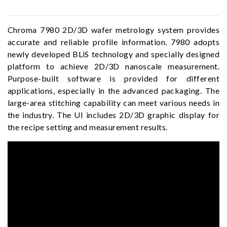
Chroma 7980 2D/3D wafer metrology system provides
accurate and reliable profile information. 7980 adopts
newly developed BLiS technology and specially designed
platform to achieve 2D/3D nanoscale measurement.
Purpose-built software is provided for different
applications, especially in the advanced packaging. The
large-area stitching capability can meet various needs in
the industry. The UI includes 2D/3D graphic display for
the recipe setting and measurement results.