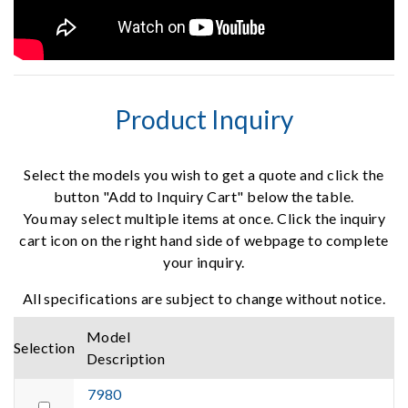
Product Inquiry
Select the models you wish to get a quote and click the
button "Add to Inquiry Cart" below the table.
You may select multiple items at once. Click the inquiry
cart icon on the right hand side of webpage to complete
your inquiry.
All specifications are subject to change without notice.
Model
Selection
Description
7980