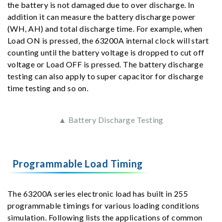
the battery is not damaged due to over discharge. In
addition it can measure the battery discharge power
(WH, AH) and total discharge time. For example, when
Load ON is pressed, the 63200A internal clock will start
counting until the battery voltage is dropped to cut off
voltage or Load OFF is pressed. The battery discharge
testing can also apply to super capacitor for discharge
time testing and so on.
▲ Battery Discharge Testing
Programmable Load Timing
The 63200A series electronic load has built in 255
programmable timings for various loading conditions
simulation. Following lists the applications of common