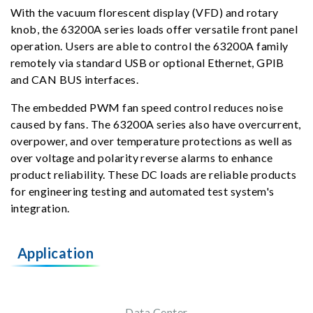
With the vacuum florescent display (VFD) and rotary
knob, the 63200A series loads offer versatile front panel
operation. Users are able to control the 63200A family
remotely via standard USB or optional Ethernet, GPIB
and CAN BUS interfaces.
The embedded PWM fan speed control reduces noise
caused by fans. The 63200A series also have overcurrent,
overpower, and over temperature protections as well as
over voltage and polarity reverse alarms to enhance
product reliability. These DC loads are reliable products
for engineering testing and automated test system's
integration.
Application
Data Center