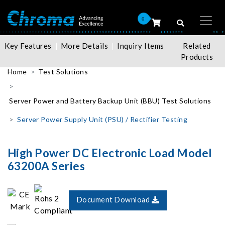
0
Key Features
More Details
Inquiry Items
Related
Products
Home
Test Solutions
Server Power and Battery Backup Unit (BBU) Test Solutions
Server Power Supply Unit (PSU) / Rectifier Testing
High Power DC Electronic Load Model
63200A Series
Document Download