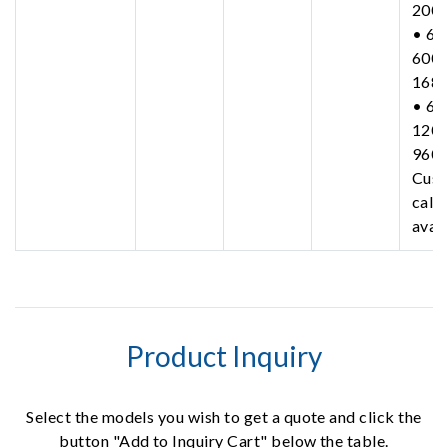
200
• 63
600-
168
• 63
1200
960
Cust
call 
avail
Product Inquiry
Select the models you wish to get a quote and click the
button "Add to Inquiry Cart" below the table.