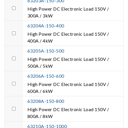
63203A-150-300
High Power DC Electronic Load 150V /
300A / 3kW
63204A-150-400
High Power DC Electronic Load 150V /
400A / 4kW
63205A-150-500
High Power DC Electronic Load 150V /
500A / 5kW
63206A-150-600
High Power DC Electronic Load 150V /
600A / 6kW
63208A-150-800
High Power DC Electronic Load 150V /
800A / 8kW
63210A-150-1000