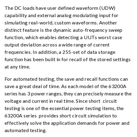
The DC loads have user defined waveform (UDW)
capability and external analog modulating input for
simulating real-world, custom waveforms. Another
distinct feature is the dynamic auto-frequency sweep
function, which enables detecting a UUTs worst case
output deviation across a wide range of current
frequencies. In addition, a 255-set of data storage
function has been built in for recall of the stored settings
at any time.
For automated testing, the save and recall functions can
save a great deal of time. As each model of the 63200A
series has 3 power ranges, they can precisely measure the
voltage and current in real time. Since short circuit
testing is one of the essential power testing items, the
63200A series provides short circuit simulation to
effectively solve the application demands for power and
automated testing.