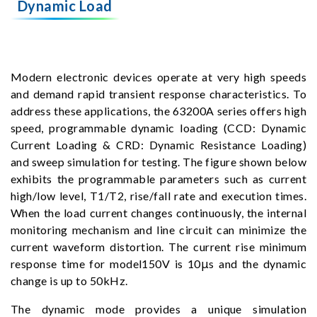
Dynamic Load
Modern electronic devices operate at very high speeds
and demand rapid transient response characteristics. To
address these applications, the 63200A series offers high
speed, programmable dynamic loading (CCD: Dynamic
Current Loading & CRD: Dynamic Resistance Loading)
and sweep simulation for testing. The figure shown below
exhibits the programmable parameters such as current
high/low level, T1/T2, rise/fall rate and execution times.
When the load current changes continuously, the internal
monitoring mechanism and line circuit can minimize the
current waveform distortion. The current rise minimum
response time for model150V is 10μs and the dynamic
change is up to 50kHz.
The dynamic mode provides a unique simulation