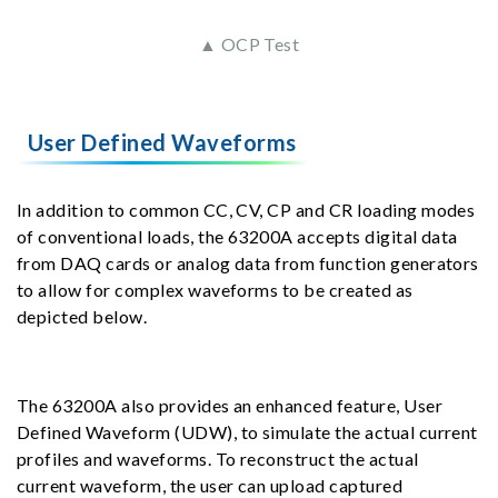
▲ OCP Test
User Defined Waveforms
In addition to common CC, CV, CP and CR loading modes
of conventional loads, the 63200A accepts digital data
from DAQ cards or analog data from function generators
to allow for complex waveforms to be created as
depicted below.
The 63200A also provides an enhanced feature, User
Defined Waveform (UDW), to simulate the actual current
profiles and waveforms. To reconstruct the actual
current waveform, the user can upload captured