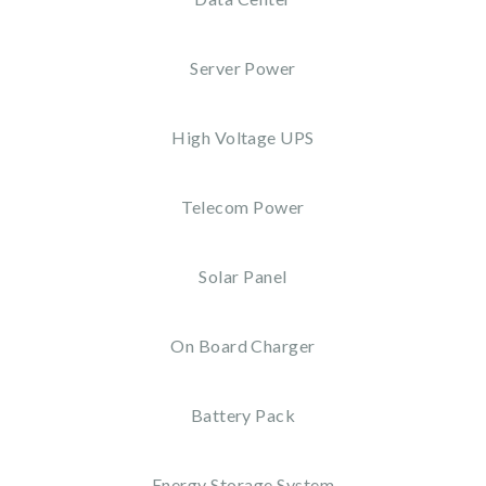
Server Power
High Voltage UPS
Telecom Power
Solar Panel
On Board Charger
Battery Pack
Energy Storage System