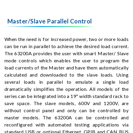
Master/Slave Parallel Control
When the need is for increased power, two or more loads
can be run in parallel to achieve the desired load current.
The 63200A provides the user with smart Master/ Slave
mode controls which enables the user to program the
load currents of the Master and have them automatically
calculated and downloaded to the slave loads. Using
several loads in parallel to emulate a single load
dramatically simplifies the operation. All models of the
series can be integrated into a 19" width standard rack to
save space. The slave models, 600V and 1200V, are
without control panel and only can be controlled by
master models. The 63200A can be controlled and
reconfigured with automated testing applications via
standard USB or optional Ethernet, GPIB and CAN BUS