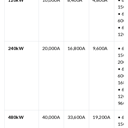
150
• 63
600
• 63
120
240kW
20,000A
16,800A
9,600A
• 63
150-
200
• 63
600-
168
• 63
1200
960
480kW
40,000A
33,600A
19,200A
• 63
150-