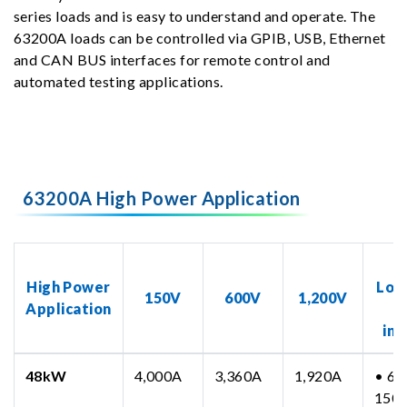
series loads and is easy to understand and operate. The
63200A loads can be controlled via GPIB, USB, Ethernet
and CAN BUS interfaces for remote control and
automated testing applications.
63200A High Power Application
N
High Power
Loa
150V
600V
1,200V
Application
inc
48kW
4,000A
3,360A
1,920A
• 63
150