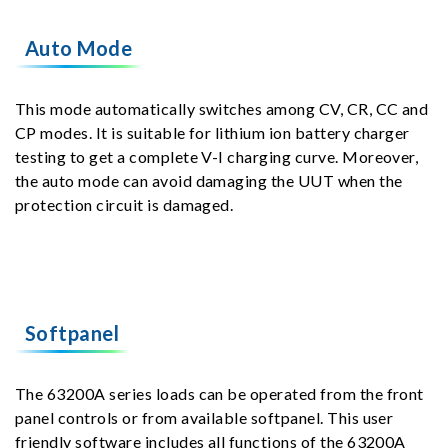
Auto Mode
This mode automatically switches among CV, CR, CC and
CP modes. It is suitable for lithium ion battery charger
testing to get a complete V-I charging curve. Moreover,
the auto mode can avoid damaging the UUT when the
protection circuit is damaged.
Softpanel
The 63200A series loads can be operated from the front
panel controls or from available softpanel. This user
friendly software includes all functions of the 63200A