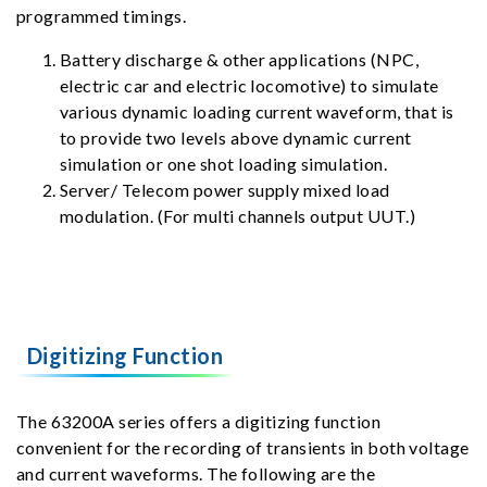
programmed timings.
Battery discharge & other applications (NPC,
electric car and electric locomotive) to simulate
various dynamic loading current waveform, that is
to provide two levels above dynamic current
simulation or one shot loading simulation.
Server/ Telecom power supply mixed load
modulation. (For multi channels output UUT.)
Digitizing Function
The 63200A series offers a digitizing function
convenient for the recording of transients in both voltage
and current waveforms. The following are the