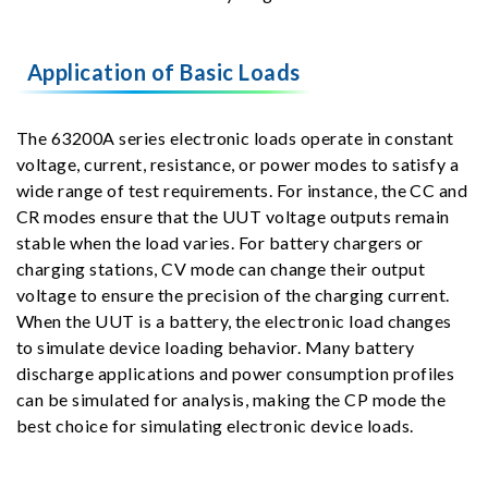
Application of Basic Loads
The 63200A series electronic loads operate in constant
voltage, current, resistance, or power modes to satisfy a
wide range of test requirements. For instance, the CC and
CR modes ensure that the UUT voltage outputs remain
stable when the load varies. For battery chargers or
charging stations, CV mode can change their output
voltage to ensure the precision of the charging current.
When the UUT is a battery, the electronic load changes
to simulate device loading behavior. Many battery
discharge applications and power consumption profiles
can be simulated for analysis, making the CP mode the
best choice for simulating electronic device loads.