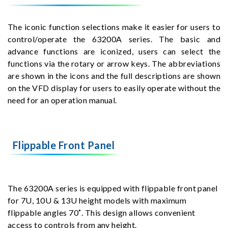
The iconic function selections make it easier for users to
control/operate the 63200A series. The basic and
advance functions are iconized, users can select the
functions via the rotary or arrow keys. The abbreviations
are shown in the icons and the full descriptions are shown
on the VFD display for users to easily operate without the
need for an operation manual.
Flippable Front Panel
The 63200A series is equipped with flippable front panel
for 7U, 10U & 13U height models with maximum
flippable angles 70˚. This design allows convenient
access to controls from any height.