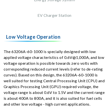
EV Charger Station
Low Voltage Operation
The 63206A-60-1000 is specially designed with low
applied voltage characteristics of 0.6V@1,000A, and low
voltage operation is possible towards zero volts with
corresponding reduced current levels (refer to de-rating
curves). Based on this design, the 63206A-60-1000 is
well suited for testing Central Processing Unit (CPU) and
Graphics Processing Unit (GPU) required voltage, the
voltage range is about 0.6V to 1.5V and the current range
is about 400A to 800A, and it is also suited for fuel cells
and other low voltage - high current applications.