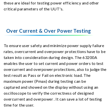
these are ideal for testing power efficiency and other
critical parameters of the UUT's.
Over Current & Over Power Testing
To ensure user safety and minimize power supply failure
rates, overcurrent and overpower protections have to be
taken into consideration during design. The 63200A
enables the user to set current and power orders to test
overcurrent and overpower protections, also to judge the
test result as Pass or Fail on electronic load. The
maximum power (Pmax) during testing can be
captured and showed on the display without using an
oscilloscope to verify the correctness of designed
overcurrent and overpower . It can save a lot of testing
time for the user.