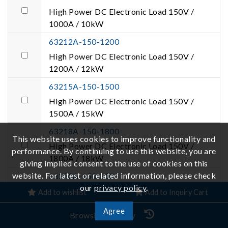
High Power DC Electronic Load 150V /
1000A / 10kW
63212A-150-1200
High Power DC Electronic Load 150V /
1200A / 12kW
63215A-150-1500
High Power DC Electronic Load 150V /
1500A / 15kW
63218A-150-1800
This website uses cookies to improve functionality and
High Power DC Electronic Load 150V /
performance. By continuing to use this website, you are
1800A / 18kW
giving implied consent to the use of cookies on this
website. For latest or related information, please check
63220A-150-2000
our
privacy policy
.
High Power DC Electronic Load 150V /
Add to wishlist
Add to Inquiry Cart
2000A / 20kW
Agree
Browsing History
63224A-150-2000