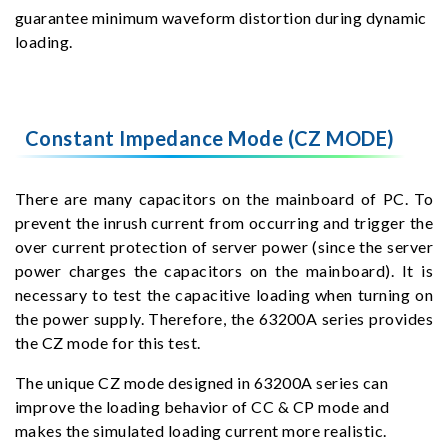
guarantee minimum waveform distortion during dynamic
loading.
Constant Impedance Mode (CZ MODE)
There are many capacitors on the mainboard of PC. To
prevent the inrush current from occurring and trigger the
over current protection of server power (since the server
power charges the capacitors on the mainboard). It is
necessary to test the capacitive loading when turning on
the power supply. Therefore, the 63200A series provides
the CZ mode for this test.
The unique CZ mode designed in 63200A series can
improve the loading behavior of CC & CP mode and
makes the simulated loading current more realistic.