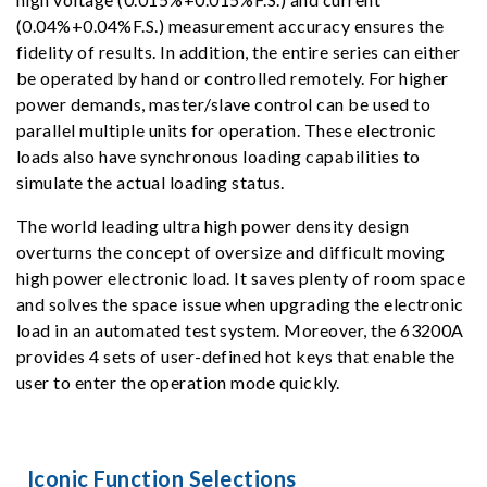
(0.04%+0.04%F.S.) measurement accuracy ensures the
fidelity of results. In addition, the entire series can either
be operated by hand or controlled remotely. For higher
power demands, master/slave control can be used to
parallel multiple units for operation. These electronic
loads also have synchronous loading capabilities to
simulate the actual loading status.
The world leading ultra high power density design
overturns the concept of oversize and difficult moving
high power electronic load. It saves plenty of room space
and solves the space issue when upgrading the electronic
load in an automated test system. Moreover, the 63200A
provides 4 sets of user-defined hot keys that enable the
user to enter the operation mode quickly.
Iconic Function Selections