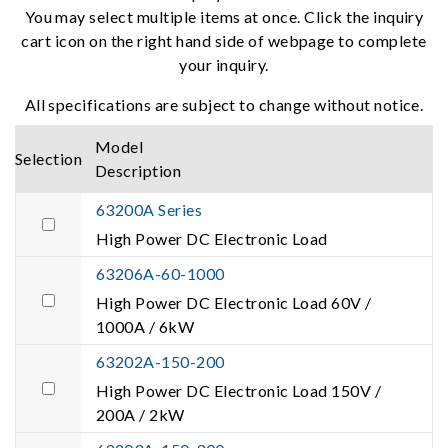
You may select multiple items at once. Click the inquiry
cart icon on the right hand side of webpage to complete
your inquiry.
All specifications are subject to change without notice.
Model
Selection
Description
63200A Series
High Power DC Electronic Load
63206A-60-1000
High Power DC Electronic Load 60V /
1000A / 6kW
63202A-150-200
High Power DC Electronic Load 150V /
200A / 2kW