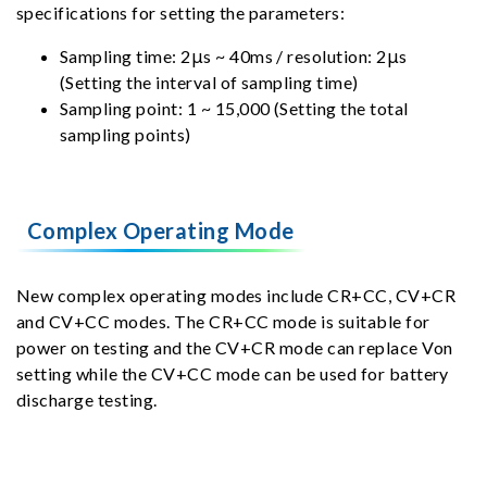
specifications for setting the parameters:
Sampling time: 2μs ~ 40ms / resolution: 2μs
(Setting the interval of sampling time)
Sampling point: 1 ~ 15,000 (Setting the total
sampling points)
Complex Operating Mode
New complex operating modes include CR+CC, CV+CR
and CV+CC modes. The CR+CC mode is suitable for
power on testing and the CV+CR mode can replace Von
setting while the CV+CC mode can be used for battery
discharge testing.