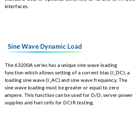
interfaces.
Sine Wave Dynamic Load
The 63200A series has a unique sine wave loading
function which allows setting of a current bias (I_DC), a
loading sine wave (I_AC) and sine wave frequency. The
sine wave loading must be greater or equal to zero
ampere. This function can be used for D/D, server power
supplies and fuel cells for DCIR testing.