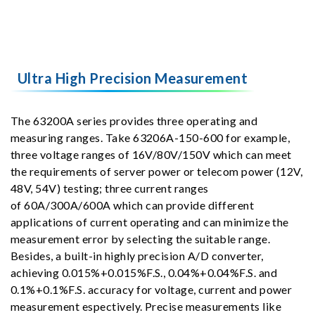
Ultra High Precision Measurement
The 63200A series provides three operating and
measuring ranges. Take 63206A-150-600 for example,
three voltage ranges of 16V/80V/150V which can meet
the requirements of server power or telecom power (12V,
48V, 54V) testing; three current ranges
of 60A/300A/600A which can provide different
applications of current operating and can minimize the
measurement error by selecting the suitable range.
Besides, a built-in highly precision A/D converter,
achieving 0.015%+0.015%F.S., 0.04%+0.04%F.S. and
0.1%+0.1%F.S. accuracy for voltage, current and power
measurement espectively. Precise measurements like