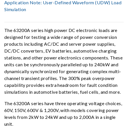
Application Note:
User-Defined Waveform (UDW) Load
Simulation
The 63200A series high power DC electronic loads are
designed for testing a wide range of power conversion
products including AC/DC and server power supplies,
DC/DC converters, EV batteries, automotive charging
stations, and other power electronics components. These
units can be synchronously paralleled up to 240kW and
dynamically synchronized for generating complex multi-
channel transient profiles. The 300% peak overpower
capability provides extra headroom for fault condition
simulations in automotive batteries, fuel cells, and more.
The 63200A series have three operating voltage choices,
60V, 150V, 600V & 1,200V, with models covering power
levels from 2kW to 24kW and up to 2,000A in a single
unit.