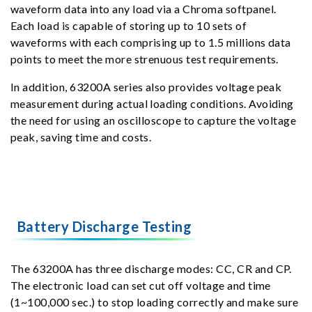
waveform data into any load via a Chroma softpanel.
Each load is capable of storing up to 10 sets of
waveforms with each comprising up to 1.5 millions data
points to meet the more strenuous test requirements.
In addition, 63200A series also provides voltage peak
measurement during actual loading conditions. Avoiding
the need for using an oscilloscope to capture the voltage
peak, saving time and costs.
Battery Discharge Testing
The 63200A has three discharge modes: CC, CR and CP.
The electronic load can set cut off voltage and time
(1~100,000 sec.) to stop loading correctly and make sure