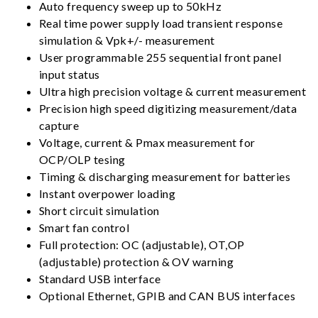
Auto frequency sweep up to 50kHz
Real time power supply load transient response
simulation & Vpk+/- measurement
User programmable 255 sequential front panel
input status
Ultra high precision voltage & current measurement
Precision high speed digitizing measurement/data
capture
Voltage, current & Pmax measurement for
OCP/OLP tesing
Timing & discharging measurement for batteries
Instant overpower loading
Short circuit simulation
Smart fan control
Full protection: OC (adjustable), OT,OP
(adjustable) protection & OV warning
Standard USB interface
Optional Ethernet, GPIB and CAN BUS interfaces