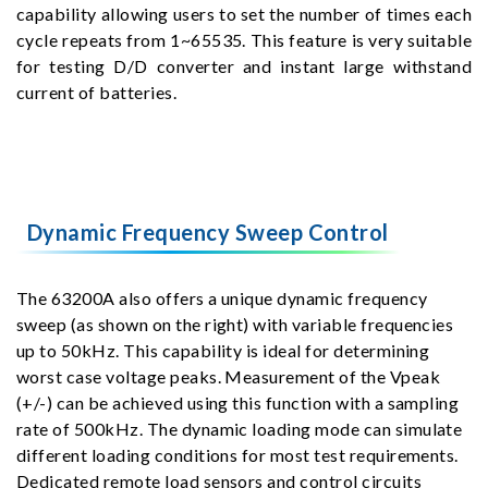
capability allowing users to set the number of times each
cycle repeats from 1~65535. This feature is very suitable
for testing D/D converter and instant large withstand
current of batteries.
Dynamic Frequency Sweep Control
The 63200A also offers a unique dynamic frequency
sweep (as shown on the right) with variable frequencies
up to 50kHz. This capability is ideal for determining
worst case voltage peaks. Measurement of the Vpeak
(+/-) can be achieved using this function with a sampling
rate of 500kHz. The dynamic loading mode can simulate
different loading conditions for most test requirements.
Dedicated remote load sensors and control circuits