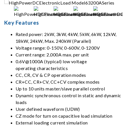
Key Features
Rated power: 2kW, 3kW, 4kW, 5kW, 6kW, 12kW,
18kW, 24kW, Max. 240kW (Parallel)
Voltage range: 0-150V, 0-600V, 0-1200V
Current range: 2,000A max. per unit
0.6V@1000A (typical) low voltage
operating characteristics
CC, CR, CV & CP operation modes
CR+CC, CR+CV, CC+CV complex modes
Up to 10 units master/slave parallel control
Dynamic synchronous control in static and dynamic
loads
User defined waveform (UDW)
CZ mode for turn on capacitive load simulation
External loading current simulation