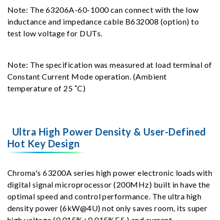
Note: The 63206A-60-1000 can connect with the low
inductance and impedance cable B632008 (option) to
test low voltage for DUTs.
Note: The specification was measured at load terminal of
Constant Current Mode operation. (Ambient
temperature of 25 ˚C)
Ultra High Power Density & User-Defined
Hot Key Design
Chroma's 63200A series high power electronic loads with
digital signal microprocessor (200MHz) built in have the
optimal speed and control performance. The ultra high
density power (6kW@4U) not only saves room, its super
high voltage (0.015%+0.015%F.S.) and current