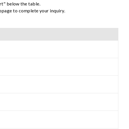
rt" below the table.
ebpage to complete your inquiry.