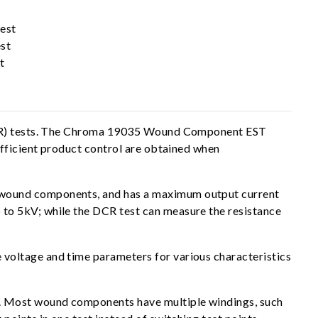
est
st
t
e (IR) tests. The Chroma 19035 Wound Component EST
efficient product control are obtained when
 wound components, and has a maximum output current
to 5kV; while the DCR test can measure the resistance
voltage and time parameters for various characteristics
s. Most wound components have multiple windings, such