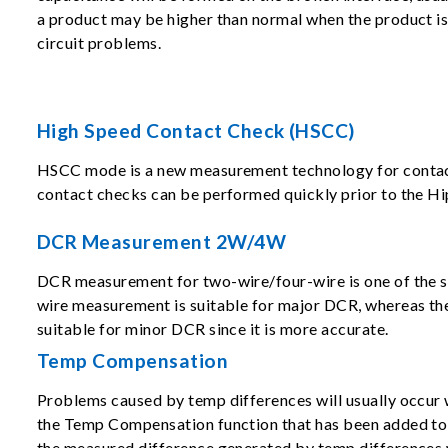
a product may be higher than normal when the product is s
circuit problems.
High Speed Contact Check (HSCC)
HSCC mode is a new measurement technology for contact ch
contact checks can be performed quickly prior to the Hi
DCR Measurement 2W/4W
DCR measurement for two-wire/four-wire is one of the s
wire measurement is suitable for major DCR, whereas th
suitable for minor DCR since it is more accurate.
Temp Compensation
Problems caused by temp differences will usually occur 
the Temp Compensation function that has been added to 
the measured difference generated by temp differences 