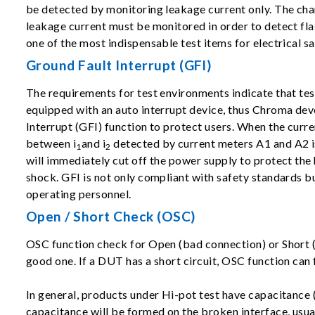
be detected by monitoring leakage current only. The cha
leakage current must be monitored in order to detect flas
one of the most indispensable test items for electrical sa
Ground Fault Interrupt (GFI)
The requirements for test environments indicate that te
equipped with an auto interrupt device, thus Chroma de
Interrupt (GFI) function to protect users. When the curre
between i
and i
detected by current meters A1 and A2 is
1
2
will immediately cut off the power supply to protect th
shock. GFI is not only compliant with safety standards bu
operating personnel.
Open / Short Check (OSC)
OSC function check for Open (bad connection) or Short (D
good one. If a DUT has a short circuit, OSC function can f
In general, products under Hi-pot test have capacitance 
capacitance will be formed on the broken interface, usua