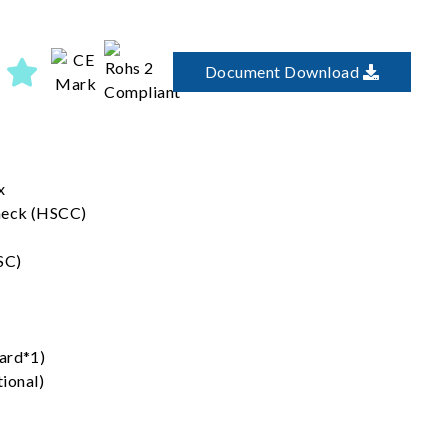
Document Download
x
heck (HSCC)
SC)
ard*1)
ional)