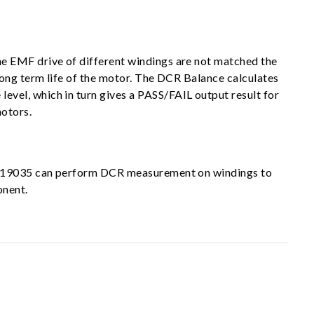
e EMF drive of different windings are not matched the
long term life of the motor. The DCR Balance calculates
vel, which in turn gives a PASS/FAIL output result for
motors.
oma 19035 can perform DCR measurement on windings to
onent.