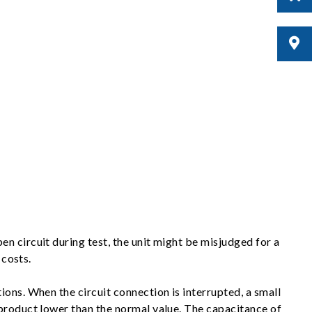
n circuit during test, the unit might be misjudged for a
 costs.
ons. When the circuit connection is interrupted, a small
 product lower than the normal value. The capacitance of