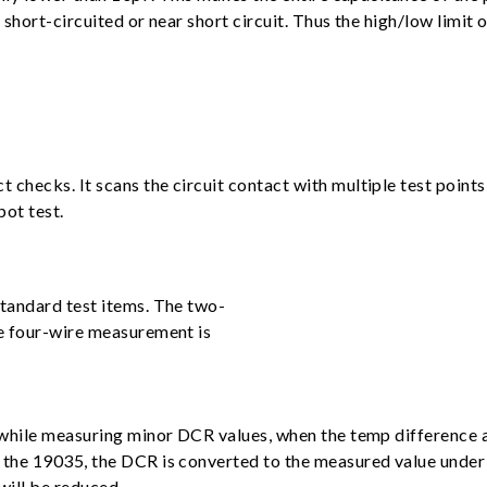
hort-circuited or near short circuit. Thus the high/low limit o
ecks. It scans the circuit contact with multiple test points i
pot test.
tandard test items. The two-
e four-wire measurement is
while measuring minor DCR values, when the temp difference an
the 19035, the DCR is converted to the measured value under 
will be reduced.