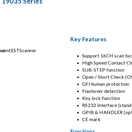
19035 Series
Key Features
Support 16CH scan bo
High Speed Contact C
SUB-STEP function
Open / Short Check (O
GFI human protection
Flashover detection
Key lock function
RS232 Interface (stand
GPIB & HANDLER (opt
CE mark
Functions