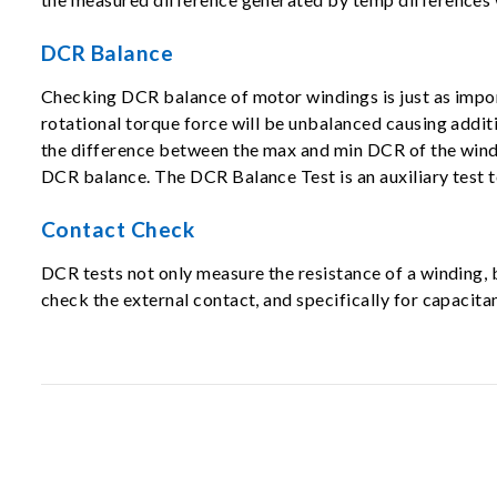
DCR Balance
Checking DCR balance of motor windings is just as impor
rotational torque force will be unbalanced causing addit
the difference between the max and min DCR of the windi
DCR balance. The DCR Balance Test is an auxiliary test t
Contact Check
DCR tests not only measure the resistance of a winding
check the external contact, and specifically for capaci