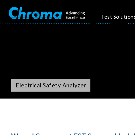
Test Solution
Electrical Safety Analyzer