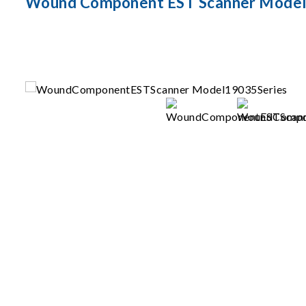
Wound Component EST Scanner Model 