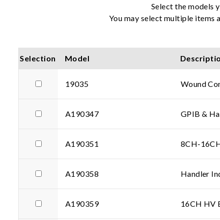
Select the models y
You may select multiple items a
Selection
Model
Descripti
19035
Wound Com
A190347
GPIB & Han
A190351
8CH-16CH 
A190358
Handler In
A190359
16CH HV Ex