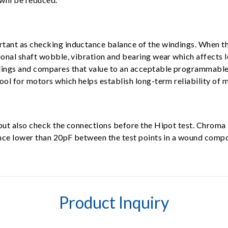
tant as checking inductance balance of the windings. When th
ional shaft wobble, vibration and bearing wear which affects 
ngs and compares that value to an acceptable programmable le
ool for motors which helps establish long-term reliability of 
, but also check the connections before the Hipot test. Chr
tance lower than 20pF between the test points in a wound comp
Product Inquiry