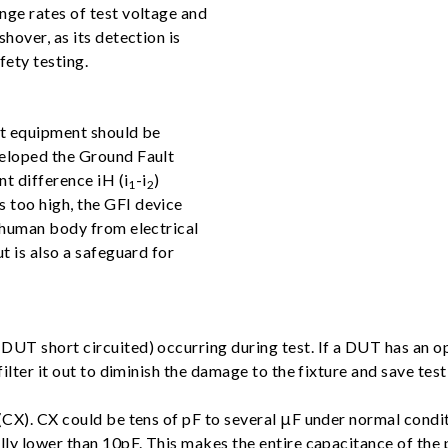
nge rates of test voltage and
hover, as its detection is
fety testing.
st equipment should be
veloped the Ground Fault
nt difference iH (i
-i
)
1
2
 too high, the GFI device
e human body from electrical
t is also a safeguard for
UT short circuited) occurring during test. If a DUT has an ope
ilter it out to diminish the damage to the fixture and save test
(CX). CX could be tens of pF to several μF under normal conditi
lly lower than 10pF. This makes the entire capacitance of the