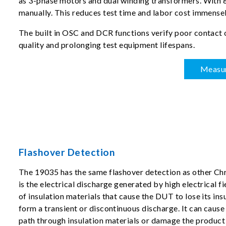
as 3-phase motors and dual winding transformers. With 8-
manually. This reduces test time and labor cost immensel
The built in OSC and DCR functions verify poor contact 
quality and prolonging test equipment lifespans.
Measu
Flashover Detection
The 19035 has the same flashover detection as other Ch
is the electrical discharge generated by high electrical fi
of insulation materials that cause the DUT to lose its ins
form a transient or discontinuous discharge. It can caus
path through insulation materials or damage the product