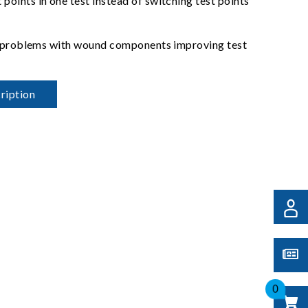
oints in one test instead of switching test points
act problems with wound components improving test
ription
0