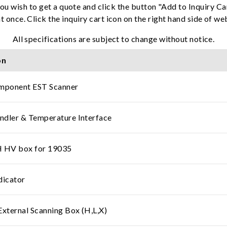
ou wish to get a quote and click the button "Add to Inquiry Ca
t once. Click the inquiry cart icon on the right hand side of w
All specifications are subject to change without notice.
on
ponent EST Scanner
dler & Temperature Interface
HV box for 19035
dicator
ternal Scanning Box (H,L,X)