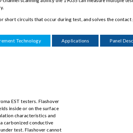
channel scanning ability the 19035 can measure multiple test p
y.
or short circuits that occur during test, and solves the cont
rement Technology
Applications
Panel Desc
roma EST testers. Flashover
elds inside or on the surface
ulation characteristics and
e a carbonized conductive
 under test. Flashover cannot