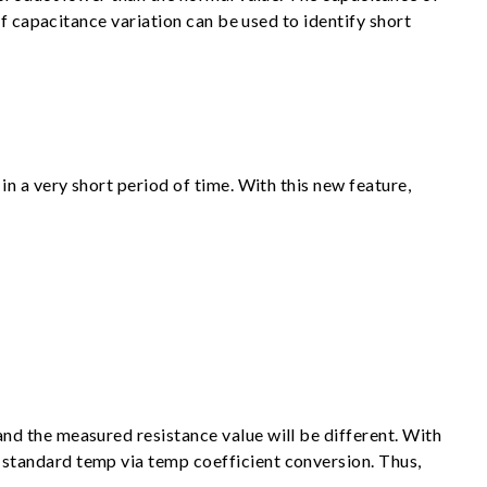
f capacitance variation can be used to identify short
n a very short period of time. With this new feature,
d the measured resistance value will be different. With
standard temp via temp coefficient conversion. Thus,