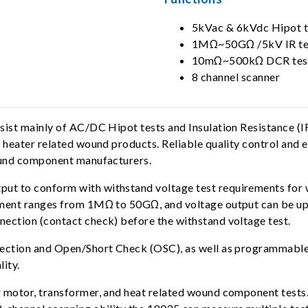
5kVac & 6kVdc Hipot t
1MΩ~50GΩ /5kV IR te
10mΩ~500kΩ DCR tes
8 channel scanner
onsist mainly of AC/DC Hipot tests and Insulation Resistanc
 heater related wound products. Reliable quality control and 
wound component manufacturers.
ut to conform with withstand voltage test requirements for
ement ranges from 1MΩ to 50GΩ, and voltage output can be up 
ection (contact check) before the withstand voltage test.
tection and Open/Short Check (OSC), as well as programmable 
lity.
r motor, transformer, and heat related wound component test