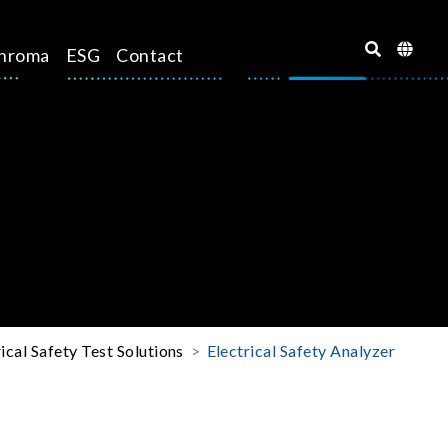
hroma
ESG
Contact
rical Safety Test Solutions
Electrical Safety Analyzer