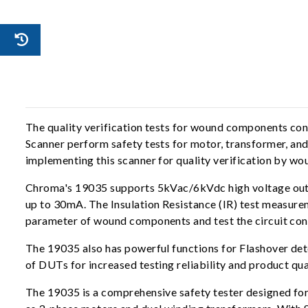
The quality verification tests for wound components c
Scanner perform safety tests for motor, transformer, and
implementing this scanner for quality verification by 
Chroma's 19035 supports 5kVac/6kVdc high voltage outp
up to 30mA. The Insulation Resistance (IR) test measur
parameter of wound components and test the circuit conn
The 19035 also has powerful functions for Flashover de
of DUTs for increased testing reliability and product qua
The 19035 is a comprehensive safety tester designed fo