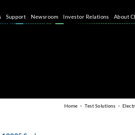
s
Support
Newsroom
Investor Relations
About C
Home
Test Solutions
Elect